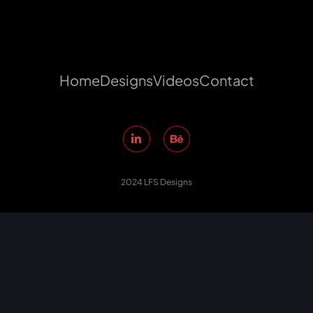
Home
Designs
Videos
Contact
2024 LFS Designs