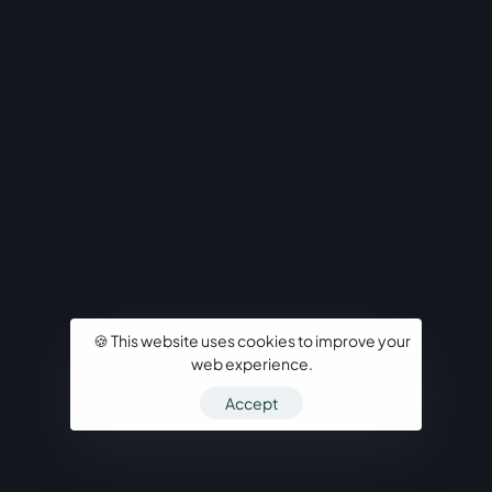
🍪 This website uses cookies to improve your
web experience.
Accept